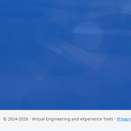
© 2024-2026 - Virtual Engineering and eXperience Tools -
Privacy