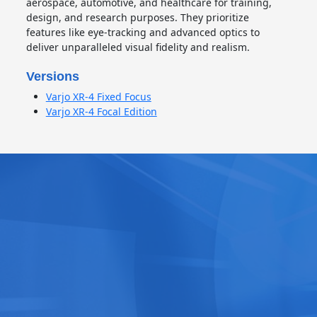
aerospace, automotive, and healthcare for training,
design, and research purposes. They prioritize
features like eye-tracking and advanced optics to
deliver unparalleled visual fidelity and realism.
Versions
Varjo XR-4 Fixed Focus
Varjo XR-4 Focal Edition