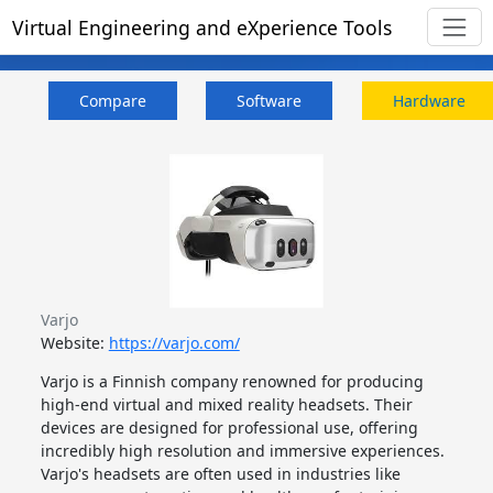
Virtual Engineering and eXperience Tools
Compare
Software
Hardware
Varjo
Website:
https://varjo.com/
Varjo is a Finnish company renowned for producing
high-end virtual and mixed reality headsets. Their
devices are designed for professional use, offering
incredibly high resolution and immersive experiences.
Varjo's headsets are often used in industries like