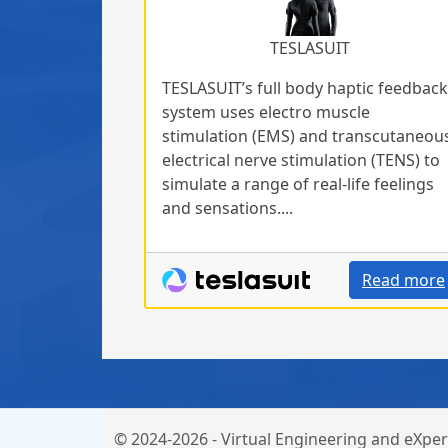
TESLASUIT
TESLASUIT’s full body haptic feedback
system uses electro muscle
stimulation (EMS) and transcutaneou
electrical nerve stimulation (TENS) to
simulate a range of real-life feelings
and sensations....
Read more
© 2024-2026 - Virtual Engineering and eXper