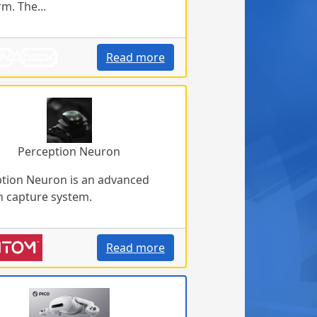
rm. The...
Read more
Perception Neuron
tion Neuron is an advanced
 capture system.
Read more