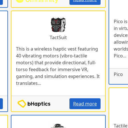
Pico i
in virt
device
TactSuit
allowi
This is a wireless haptic vest featuring
worlds
40 vibrating motors (vibro-tactile
Pico...
motors) that provide directional, full-
torso feedback for immersive VR,
Pico
gaming, and simulation experiences. It
translates...
Read more
Tactil