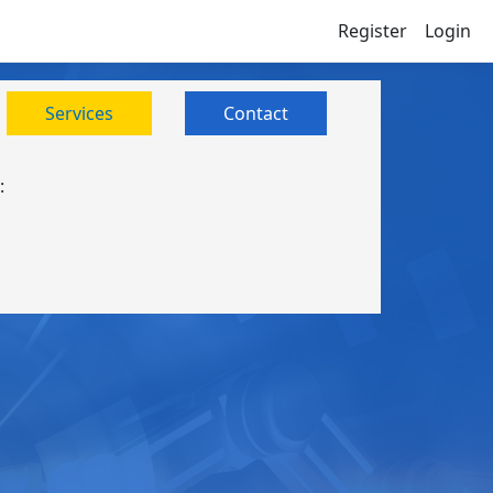
Register
Login
Services
Contact
: