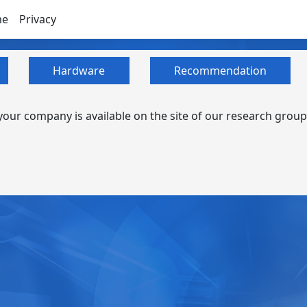
me
Privacy
Hardware
Recommendation
our company is available on the site of our research group