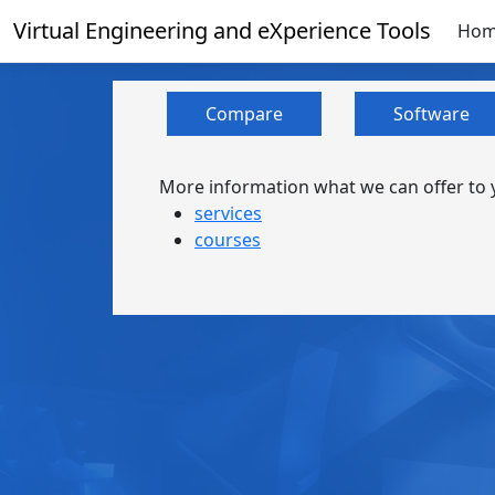
Virtual Engineering and eXperience Tools
Ho
Compare
Software
More information what we can offer to y
services
courses