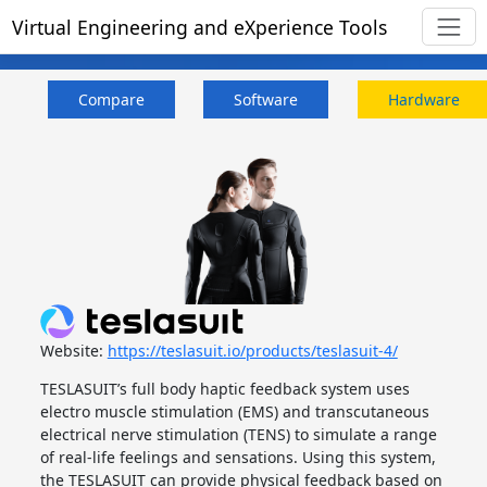
Virtual Engineering and eXperience Tools
Compare
Software
Hardware
Website:
https://teslasuit.io/products/teslasuit-4/
TESLASUIT’s full body haptic feedback system uses
electro muscle stimulation (EMS) and transcutaneous
electrical nerve stimulation (TENS) to simulate a range
of real-life feelings and sensations. Using this system,
the TESLASUIT can provide physical feedback based on