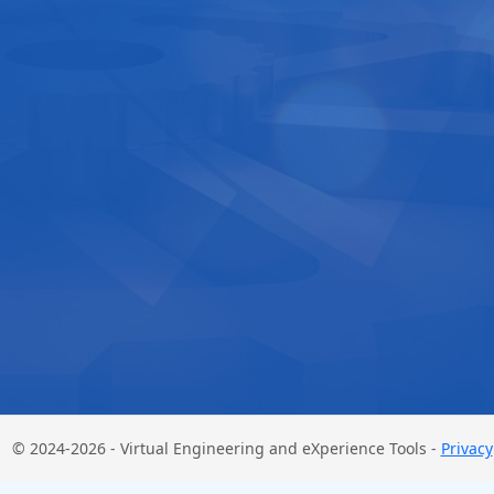
© 2024-2026 - Virtual Engineering and eXperience Tools -
Privacy