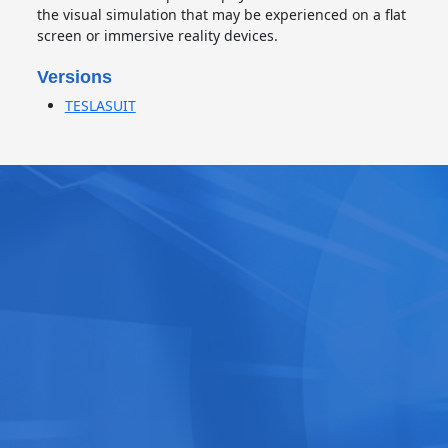
the visual simulation that may be experienced on a flat
screen or immersive reality devices.
Versions
TESLASUIT