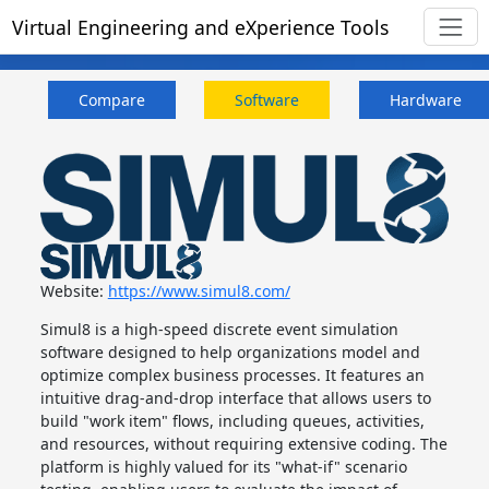
Virtual Engineering and eXperience Tools
Compare
Software
Hardware
Website:
https://www.simul8.com/
Simul8 is a high-speed discrete event simulation
software designed to help organizations model and
optimize complex business processes. It features an
intuitive drag-and-drop interface that allows users to
build "work item" flows, including queues, activities,
and resources, without requiring extensive coding. The
platform is highly valued for its "what-if" scenario