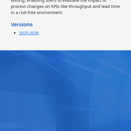
testing, enabling users to evaluate the impact of
process changes on KPIs like throughput and lead time
in a risk-free environment.
Versions
2025.5036