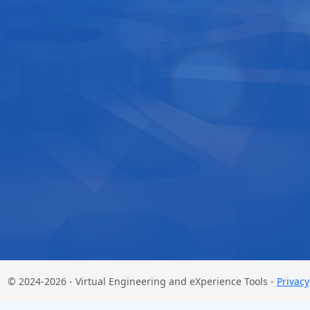
© 2024-2026 - Virtual Engineering and eXperience Tools -
Privacy