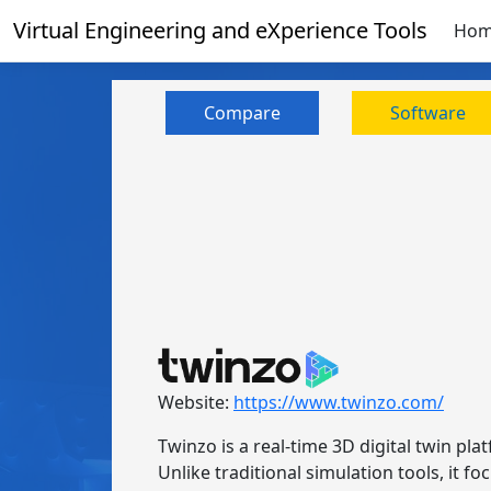
Virtual Engineering and eXperience Tools
Ho
Compare
Software
Website:
https://www.twinzo.com/
Twinzo is a real-time 3D digital twin pla
Unlike traditional simulation tools, it 