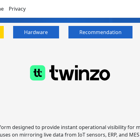
me
Privacy
Hardware
Recommendation
tform designed to provide instant operational visibility for m
focuses on mirroring live data from IoT sensors, ERP, and ME