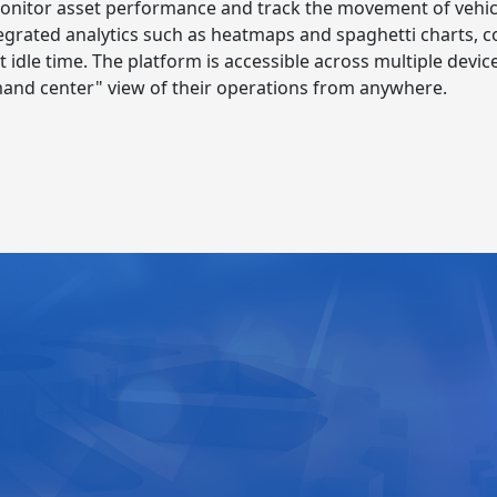
onitor asset performance and track the movement of vehicl
 integrated analytics such as heatmaps and spaghetti charts,
et idle time. The platform is accessible across multiple dev
and center" view of their operations from anywhere.