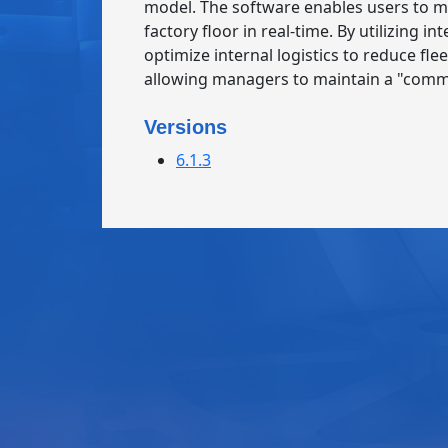
model. The software enables users to m
factory floor in real-time. By utilizing
optimize internal logistics to reduce fle
allowing managers to maintain a "comm
Versions
6.1.3