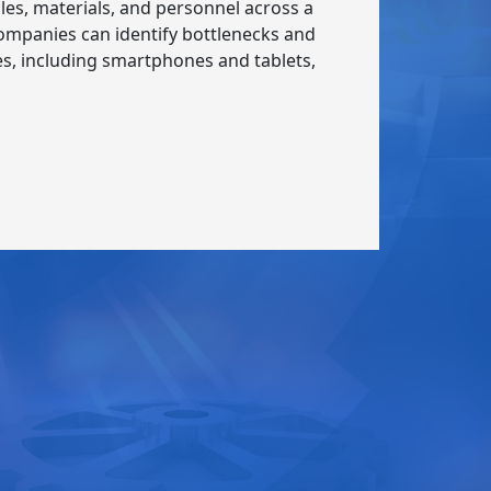
es, materials, and personnel across a
 companies can identify bottlenecks and
ices, including smartphones and tablets,