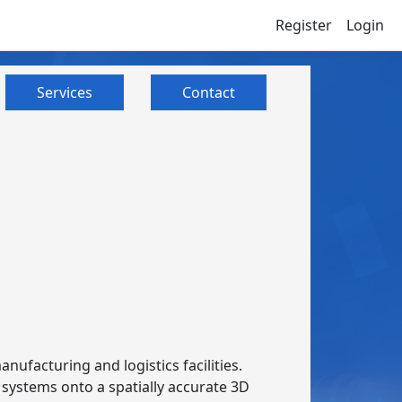
Register
Login
Services
Contact
anufacturing and logistics facilities.
S systems onto a spatially accurate 3D