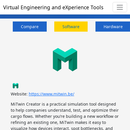
Virtual Engineering and eXperience Tools
Compare
Software
Hardware
Website:
https://www.mitwin.be/
MiTwin Creator is a practical simulation tool designed
to help companies understand, test, and optimize their
cargo flows. Whether you’re building a new workflow or
refining an existing one, MiTwin makes it easy to
visualize how devices interact, spot bottlenecks, and