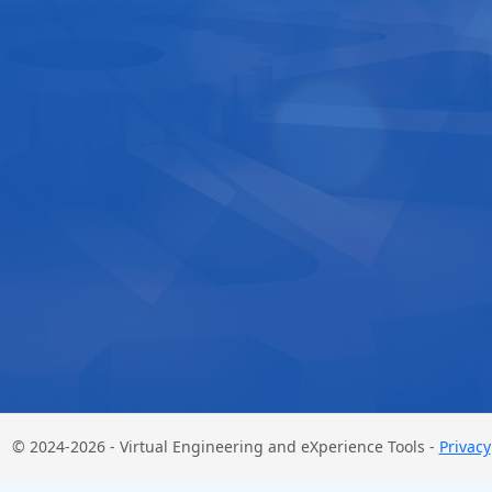
© 2024-2026 - Virtual Engineering and eXperience Tools -
Privacy