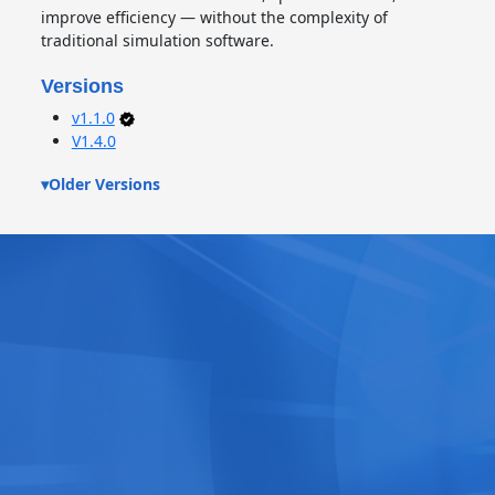
improve efficiency — without the complexity of
traditional simulation software.
Versions
v1.1.0
V1.4.0
▾
Older Versions